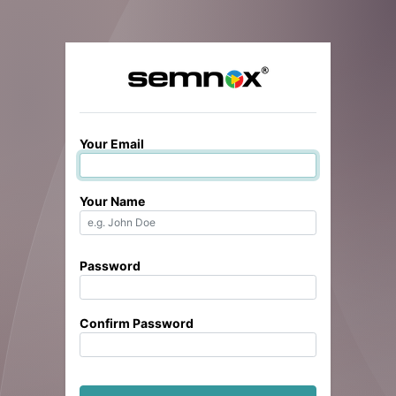
Your Email
Your Name
Password
Confirm Password