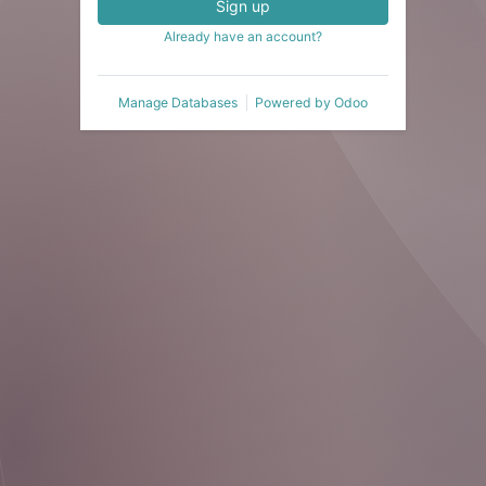
Sign up
Already have an account?
Manage Databases
Powered by
Odoo